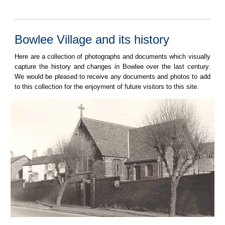
Bowlee Village and its history
Here are a collection of photographs and documents which visually
capture the history and changes in Bowlee over the last century.
We would be pleased to receive any documents and photos to add
to this collection for the enjoyment of future visitors to this site.