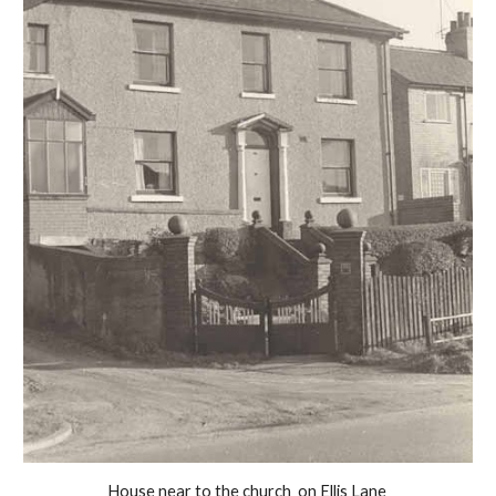
House near to the church  on Ellis Lane 