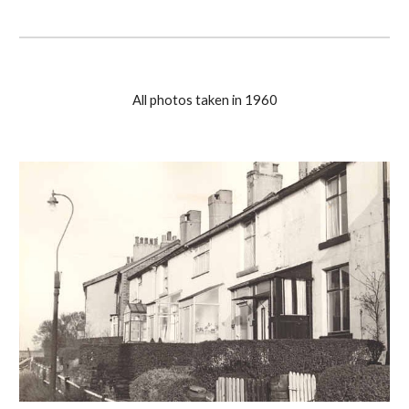
All photos taken in 1960