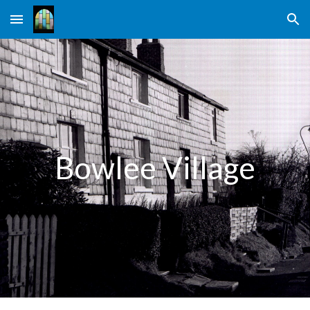
Skip to main content
Skip to navigation
Bowlee Village