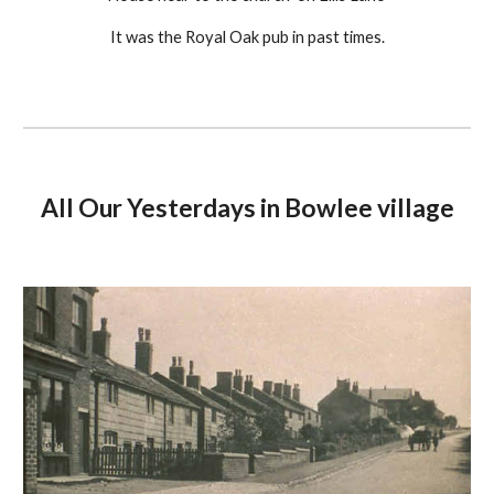
It was the Royal Oak pub in past times.
All Our Yesterdays in Bowlee village