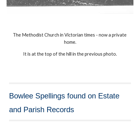
The Methodist Church in Victorian times - now a private 
home.
It is at the top of the hill in the previous photo.
Bowlee Spellings found on Estate 
and Parish Records